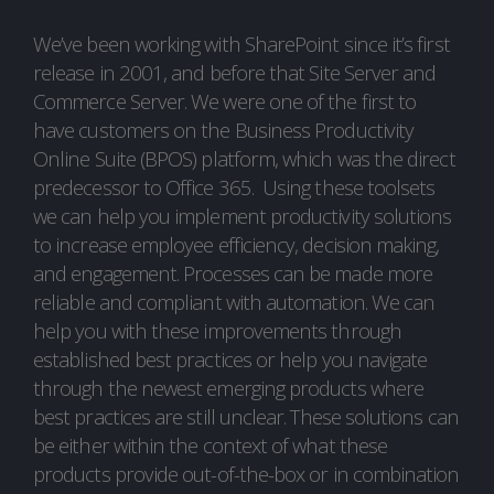
We’ve been working with SharePoint since it’s first
release in 2001, and before that Site Server and
Commerce Server. We were one of the first to
have customers on the Business Productivity
Online Suite (BPOS) platform, which was the direct
predecessor to Office 365. Using these toolsets
we can help you implement productivity solutions
to increase employee efficiency, decision making,
and engagement. Processes can be made more
reliable and compliant with automation. We can
help you with these improvements through
established best practices or help you navigate
through the newest emerging products where
best practices are still unclear. These solutions can
be either within the context of what these
products provide out-of-the-box or in combination