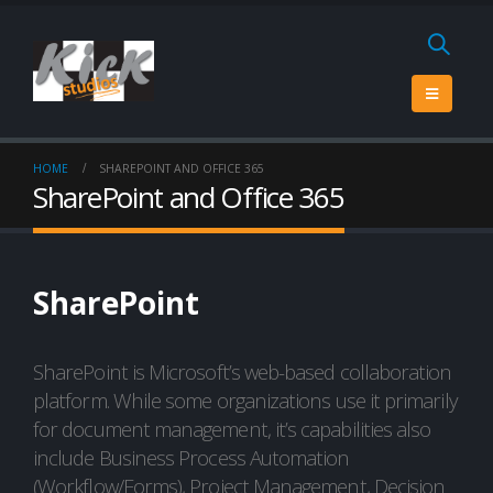
HOME
SHAREPOINT AND OFFICE 365
SharePoint and Office 365
SharePoint
SharePoint is Microsoft’s web-based collaboration
platform. While some organizations use it primarily
for document management, it’s capabilities also
include Business Process Automation
(Workflow/Forms), Project Management, Decision