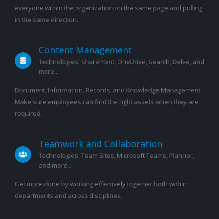
everyone within the organization on the same page and pulling
in the same direction.
Content Management
Technologies: SharePoint, OneDrive, Search, Delve, and
more...
Document, Information, Records, and Knowledge Management.
Make sure employees can find the right assets when they are
required.
Teamwork and Collaboration
Technologies: Team Sites, Microsoft Teams, Planner,
and more...
Get more done by working effectively together both within
departments and across disciplines.