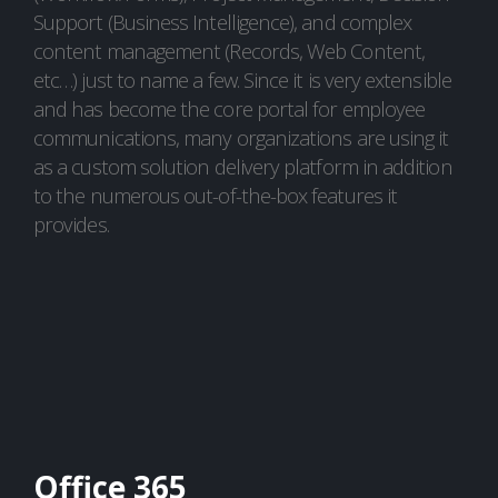
Support (Business Intelligence), and complex
content management (Records, Web Content,
etc…) just to name a few. Since it is very extensible
and has become the core portal for employee
communications, many organizations are using it
as a custom solution delivery platform in addition
to the numerous out-of-the-box features it
provides.
Office 365