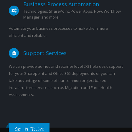
Business Process Automation
Technologies: SharePoint, Power Apps, Flow, Workflow
Manager, and more...
Automate your business processes to make them more
efficient and reliable.
Support Services
We can provide ad-hoc and retainer level 2/3 help desk support
for your Sharepoint and Office 365 deployments or you can
take advantage of some of our common project based
infrastructure services such as Migration and Farm Health
Assessments.
Get in Touch!