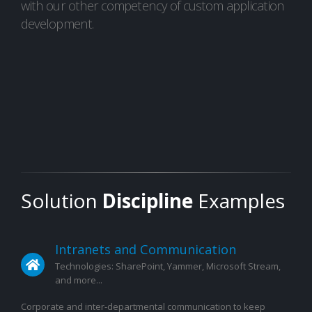
with our other competency of custom application
development.
Solution
Discipline
Examples
Intranets and Communication
Technologies: SharePoint, Yammer, Microsoft Stream,
and more...
Corporate and inter-departmental communication to keep