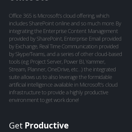
Office 365 is Microsoft’s cloud offering, which
includes SharePoint online and so much more. By
integrating the Enterprise Content Management
provided by SharePoint, Enterprise Email provided
by Exchange, Real Time Communication provided
by Skype/Teams, and a series of other cloud-based
tools (e.g. Project Server, Power BI, Yammer,
Stream, Planner, OneDrive, etc…) the integrated
suite allows us to also leverage the formidable
artificial intelligence available in Microsoft’s cloud
infrastructure to provide a highly productive
environment to get work done!
Get
Productive