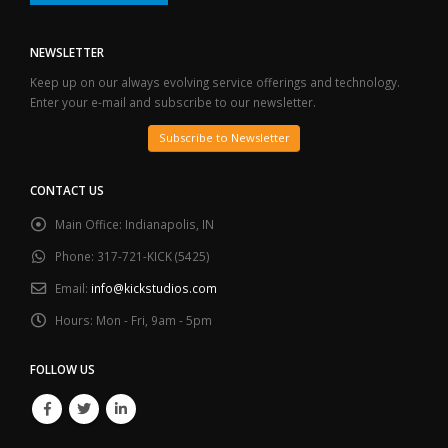
NEWSLETTER
Keep up on our always evolving service offerings and technology.
Enter your e-mail and subscribe to our newsletter.
Subscribe to Newsletter
CONTACT US
Main Office:
Indianapolis, IN
Phone:
317-721-KICK (5425)
Email:
info@kickstudios.com
Hours:
Mon - Fri, 9am - 5pm
FOLLOW US